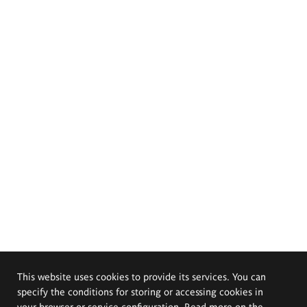
This website uses cookies to provide its services. You can
specify the conditions for storing or accessing cookies in
your browser or service configuration. Read more on the