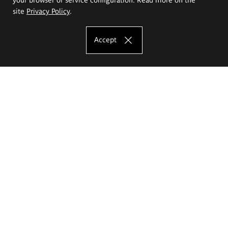
site
Privacy Policy
.
Accept
The Eugeniusz Geppert Academy of Art
and Design
Study offer
Faculty of Interior Architecture, Design and Stage Design
Faculty of Graphics and Media Art
Faculty of Ceramics and Glass
Faculty of Painting and Drawing