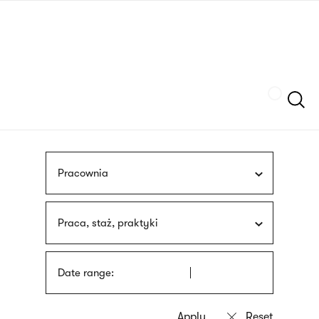
Skip
sign
to
language
main
interpreter
content
Szukaj
Pracownia
Praca, staż, praktyki
Date range: