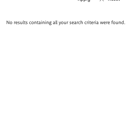
Search
No results containing all your search criteria were found.
results