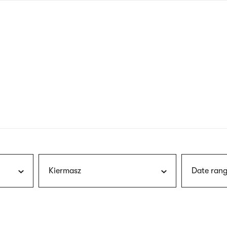
nagł
wersj
angie
Kiermasz
Date rang