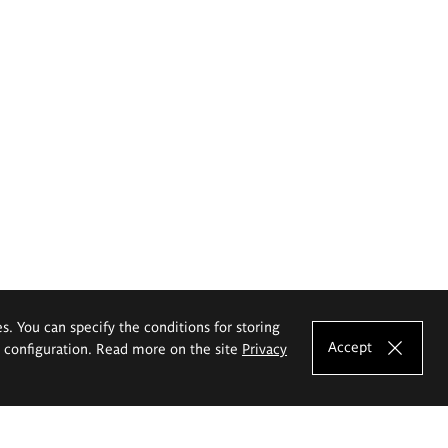
es. You can specify the conditions for storing
Accept
e configuration. Read more on the site
Privacy