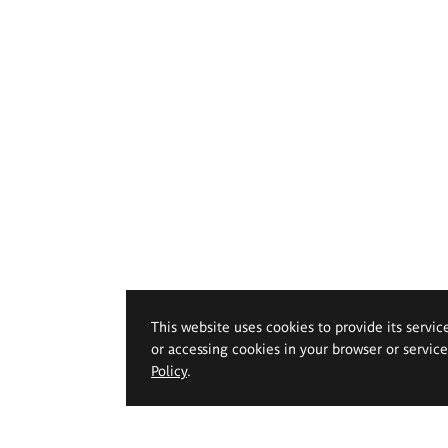
This website uses cookies to provide its servic
or accessing cookies in your browser or servic
Policy
.