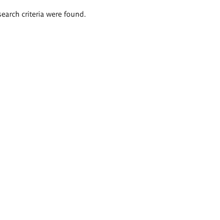
search criteria were found.