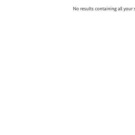
Search
No results containing all your 
results