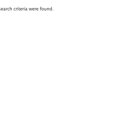
search criteria were found.