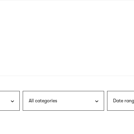
nagł
wersj
angie
All categories
Date rang