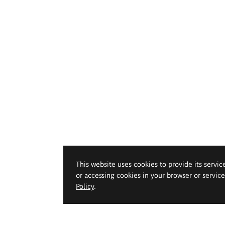
This website uses cookies to provide its servic
or accessing cookies in your browser or servic
Policy
.