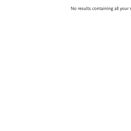
Search
No results containing all your 
results