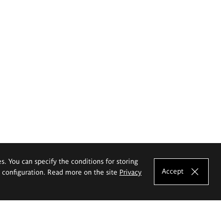
es. You can specify the conditions for storing
Accept
e configuration. Read more on the site
Privacy