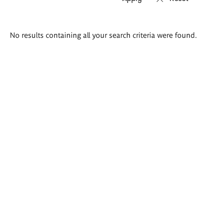
Search
No results containing all your search criteria were found.
results