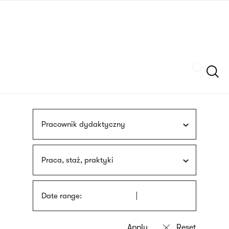
Skip
sign
to
language
main
interpreter
content
Szukaj
Pracownik dydaktyczny
Praca, staż, praktyki
Date range: