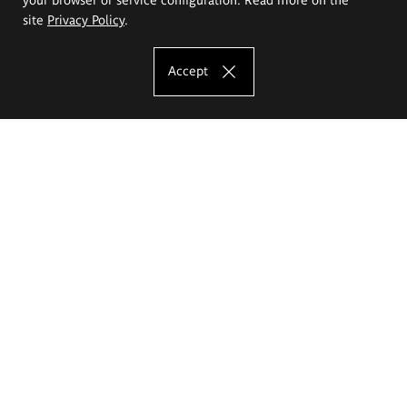
site
Privacy Policy
.
Accept
The Eugeniusz Geppert Academy of Art
and Design
Study offer
Faculty of Interior Architecture, Design and Stage Design
Faculty of Graphics and Media Art
Faculty of Ceramics and Glass
Faculty of Painting and Drawing