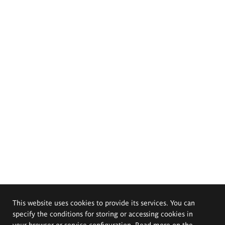
This website uses cookies to provide its services. You can
specify the conditions for storing or accessing cookies in
your browser or service configuration. Read more on the