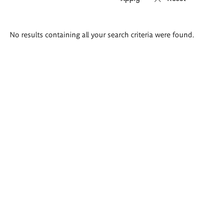
Search
No results containing all your search criteria were found.
results