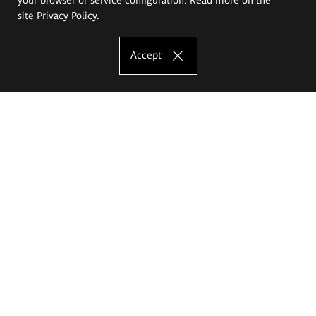
site
Privacy Policy
.
Accept
The Eugeniusz Geppert Academy of Art
and Design
Study offer
Faculty of Interior Architecture, Design and Stage Design
Faculty of Graphics and Media Art
Faculty of Ceramics and Glass
Faculty of Painting and Drawing