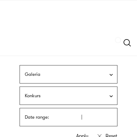
Skip
sign
to
language
main
interpreter
content
Szukaj
Galeria
Konkurs
Date range: