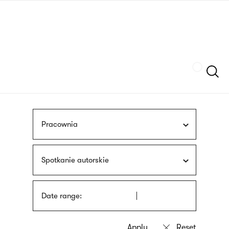
Skip
sign
to
language
main
interpreter
content
Szukaj
Pracownia
Spotkanie autorskie
Date range: