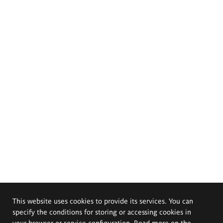
This website uses cookies to provide its services. You can
specify the conditions for storing or accessing cookies in
your browser or service configuration. Read more on the