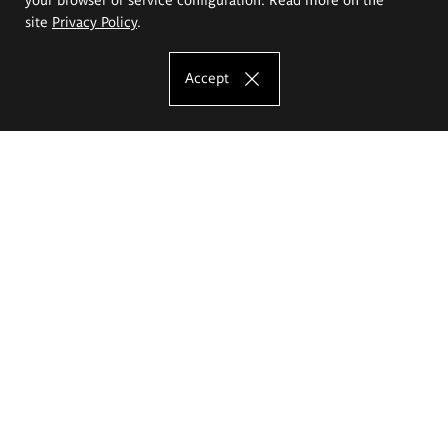
site
Privacy Policy
.
Accept
The Eugeniusz Geppert Academy of Art
and Design
Study offer
Faculty of Interior Architecture, Design and Stage Design
Faculty of Graphics and Media Art
Faculty of Ceramics and Glass
Faculty of Painting and Drawing