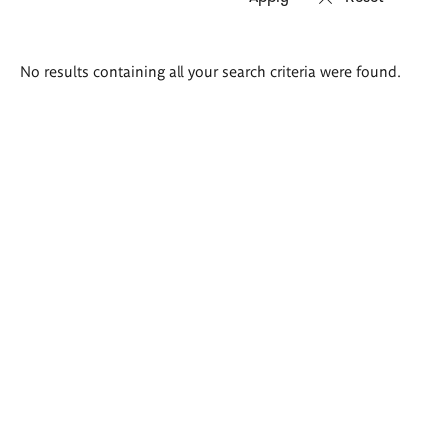
Search
No results containing all your search criteria were found.
results