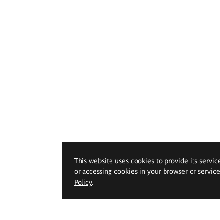
This website uses cookies to provide its servic
or accessing cookies in your browser or servic
Policy
.