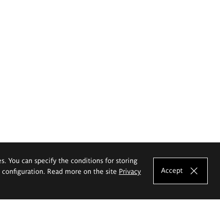
es. You can specify the conditions for storing
Accept
e configuration. Read more on the site
Privacy