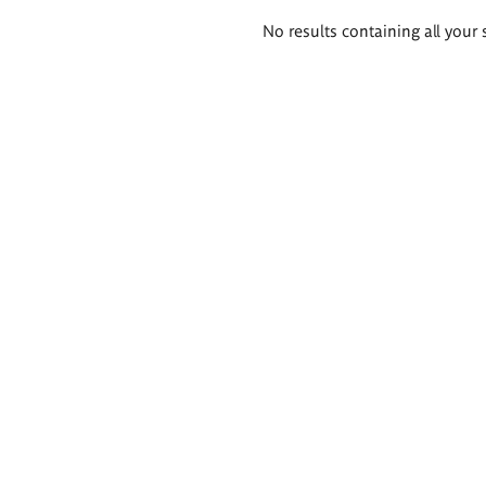
Search
No results containing all your 
results