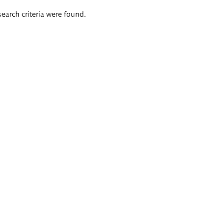
search criteria were found.