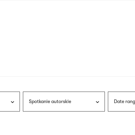
nagł
wersj
angie
Spotkanie autorskie
Date rang