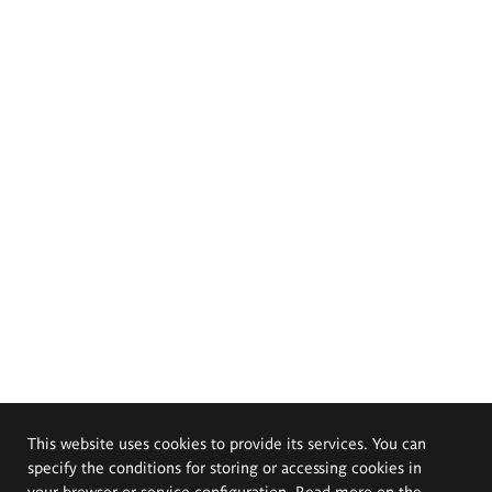
This website uses cookies to provide its services. You can
specify the conditions for storing or accessing cookies in
your browser or service configuration. Read more on the