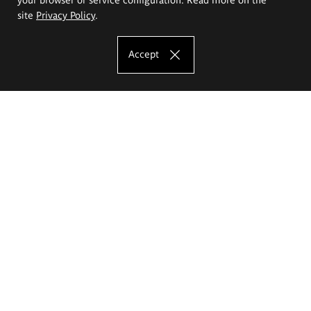
site
Privacy Policy
.
Accept
The Eugeniusz Geppert Academy of Art
and Design
Study offer
Faculty of Interior Architecture, Design and Stage Design
Faculty of Graphics and Media Art
Faculty of Ceramics and Glass
Faculty of Painting and Drawing