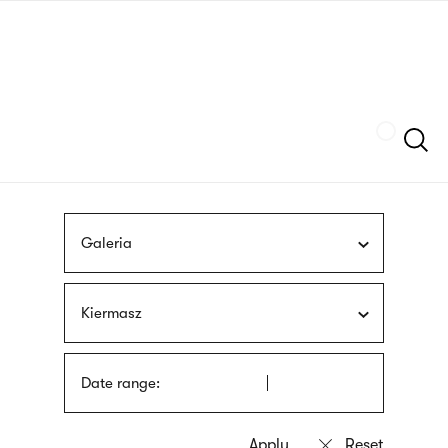
Skip
sign
to
language
main
interpreter
content
Szukaj
Galeria
Kiermasz
Date range: