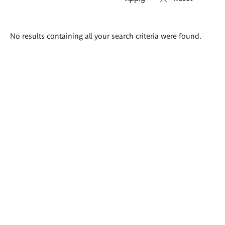
Search
No results containing all your search criteria were found.
results