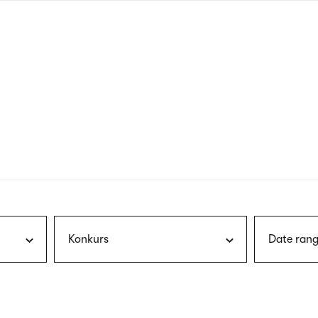
nagł
wersj
angie
Konkurs
Date rang