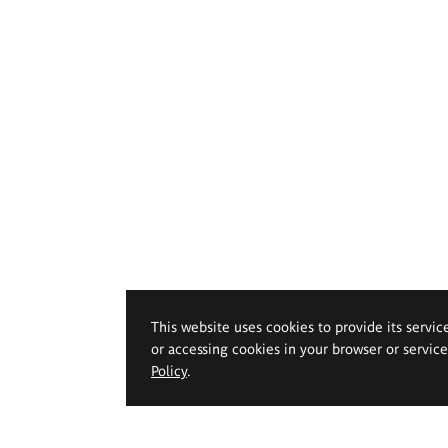
This website uses cookies to provide its servic
or accessing cookies in your browser or servic
Policy
.