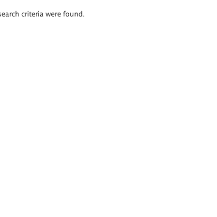
search criteria were found.