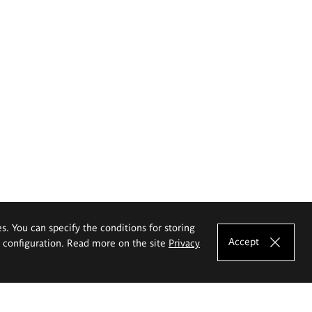
es. You can specify the conditions for storing
Accept
e configuration. Read more on the site
Privacy