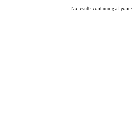
Search
No results containing all your 
results