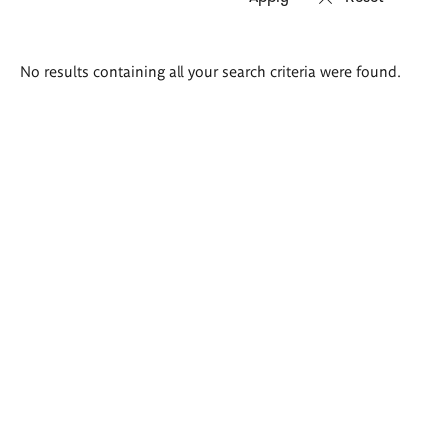
Search
No results containing all your search criteria were found.
results