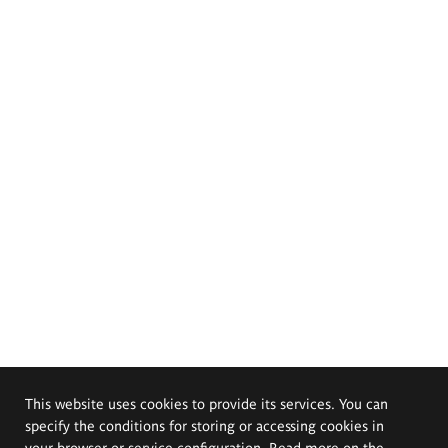
This website uses cookies to provide its services. You can
specify the conditions for storing or accessing cookies in
your browser or service configuration. Read more on the