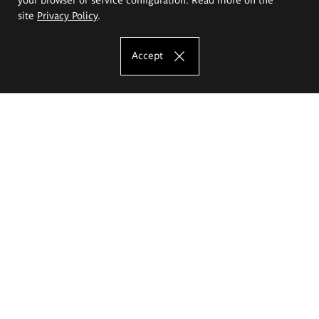
site
Privacy Policy
.
Accept
The Eugeniusz Geppert Academy of Art
and Design
Study offer
Faculty of Interior Architecture, Design and Stage Design
Faculty of Graphics and Media Art
Faculty of Ceramics and Glass
Faculty of Painting and Drawing