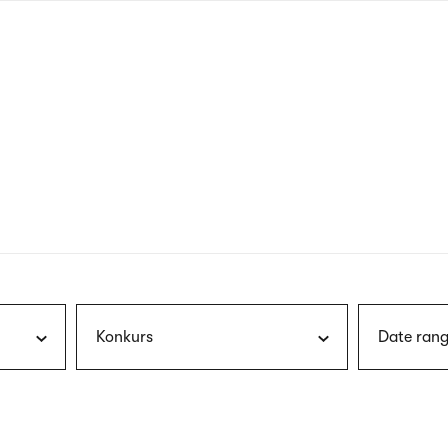
nagł
wersj
angie
Konkurs
Date rang