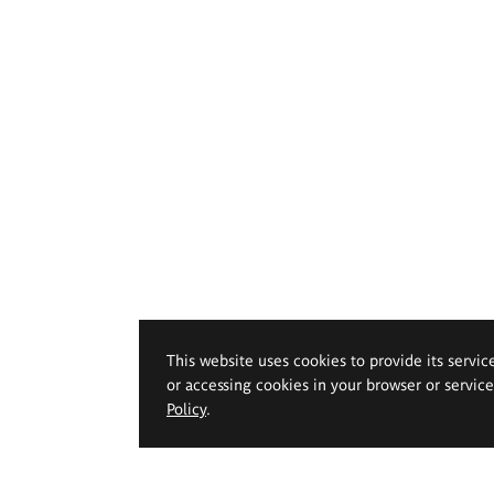
This website uses cookies to provide its servic
or accessing cookies in your browser or servic
Policy
.