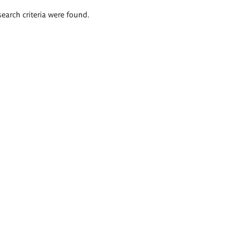
search criteria were found.