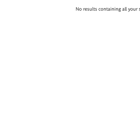
Search
No results containing all your 
results