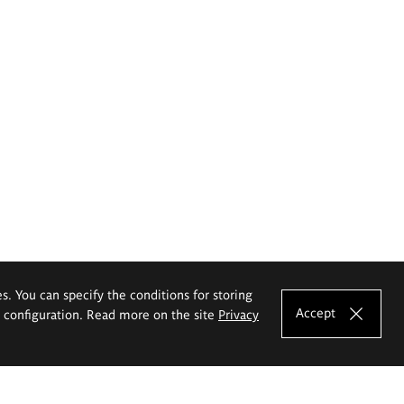
es. You can specify the conditions for storing
Accept
e configuration. Read more on the site
Privacy