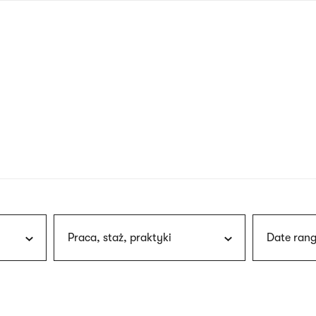
nagł
wersj
angie
Praca, staż, praktyki
Date rang