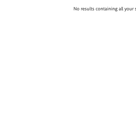
Search
No results containing all your 
results