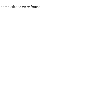
search criteria were found.