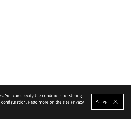
es. You can specify the conditions for storing
Accept
e configuration. Read more on the site
Privacy