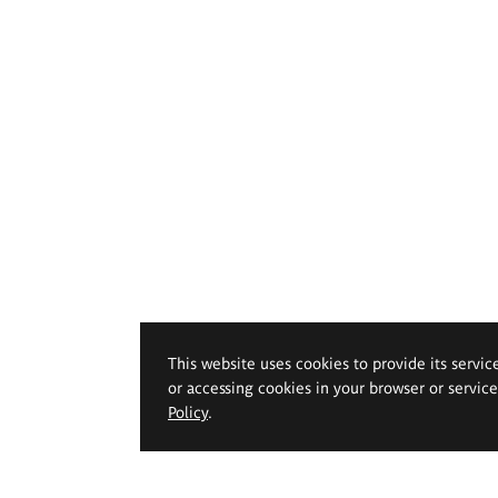
This website uses cookies to provide its servic
or accessing cookies in your browser or servic
Policy
.