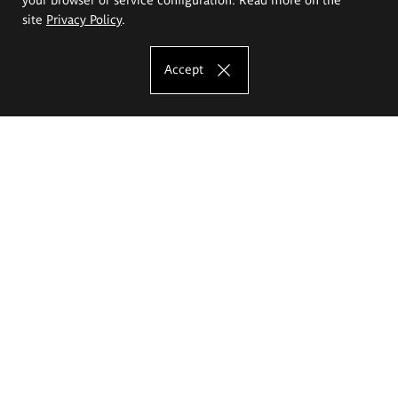
site
Privacy Policy
.
Accept
The Eugeniusz Geppert Academy of Art
and Design
Study offer
Faculty of Interior Architecture, Design and Stage Design
Faculty of Graphics and Media Art
Faculty of Ceramics and Glass
Faculty of Painting and Drawing