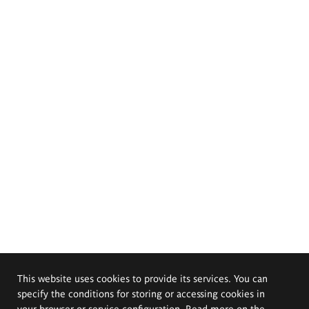
This website uses cookies to provide its services. You can
specify the conditions for storing or accessing cookies in
your browser or service configuration. Read more on the