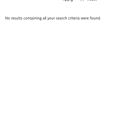
Search
No results containing all your search criteria were found.
results