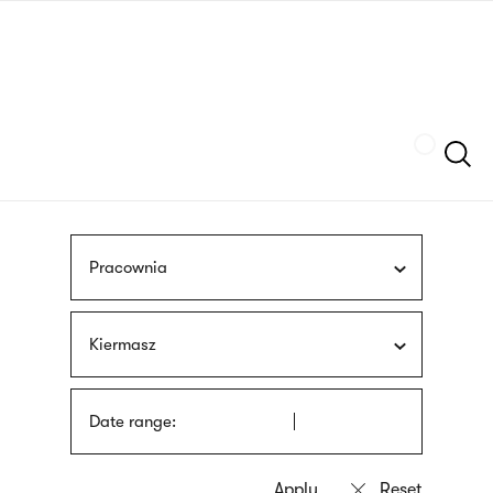
Skip
sign
to
language
main
interpreter
content
Szukaj
Pracownia
Kiermasz
Date range: