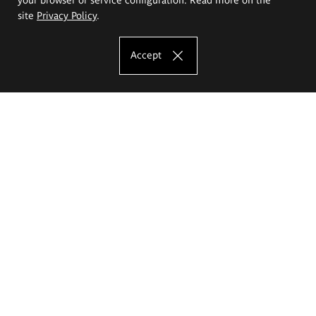
site
Privacy Policy
.
Accept
The Eugeniusz Geppert Academy of Art
and Design
Study offer
Faculty of Interior Architecture, Design and Stage Design
Faculty of Graphics and Media Art
Faculty of Ceramics and Glass
Faculty of Painting and Drawing