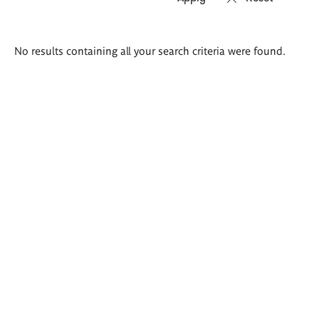
Search
No results containing all your search criteria were found.
results