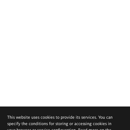
This website uses cookies to provide its services. You can
specify the conditions for storing or accessing cookies in
your browser or service configuration. Read more on the