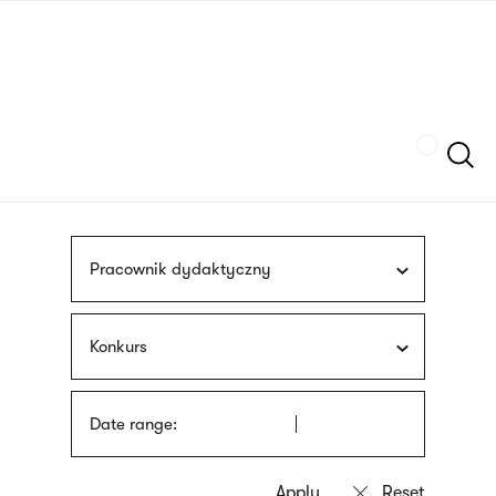
Skip
sign
to
language
main
interpreter
content
Szukaj
Pracownik dydaktyczny
Konkurs
Date range: