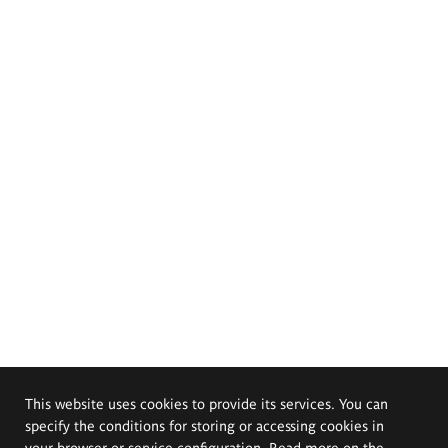
This website uses cookies to provide its services. You can
specify the conditions for storing or accessing cookies in
your browser or service configuration. Read more on the