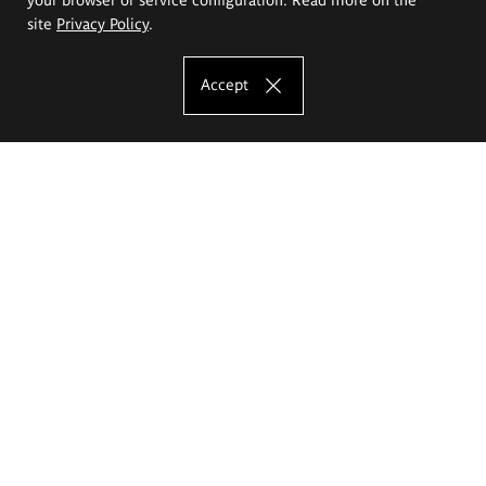
site
Privacy Policy
.
Accept
The Eugeniusz Geppert Academy of Art
and Design
Study offer
Faculty of Interior Architecture, Design and Stage Design
Faculty of Graphics and Media Art
Faculty of Ceramics and Glass
Faculty of Painting and Drawing