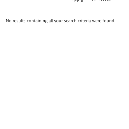
Search
No results containing all your search criteria were found.
results