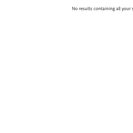
Search
No results containing all your 
results