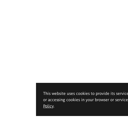
This website uses cookies to provide its servic
or accessing cookies in your browser or servic
Policy
.