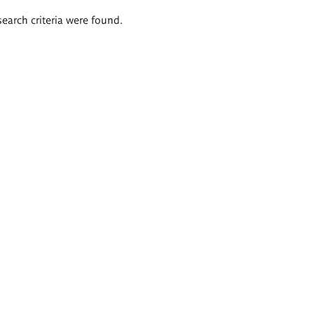
search criteria were found.