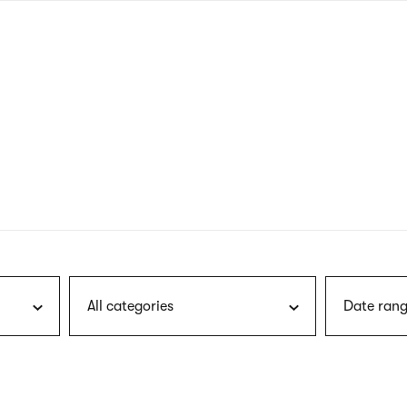
nagł
wersj
angie
All categories
Date rang