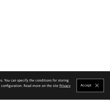
es. You can specify the conditions for storing
Accept
e configuration. Read more on the site
Privacy