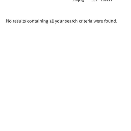
Search
No results containing all your search criteria were found.
results