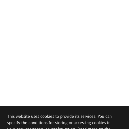
This website uses cookies to provide its services. You can
specify the conditions for storing or accessing cookies in
your browser or service configuration. Read more on the