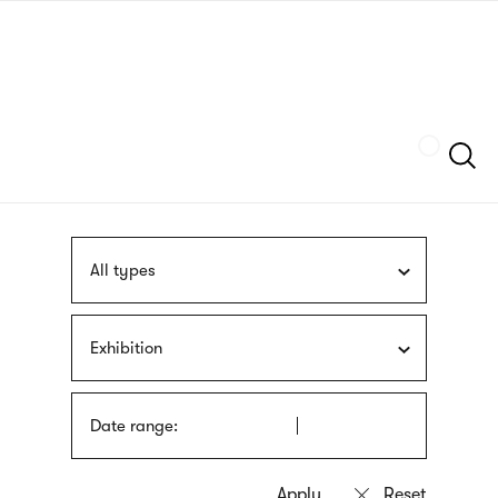
Skip
sign
to
language
main
interpreter
content
Szukaj
All types
Exhibition
Date range: