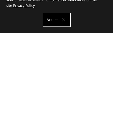
site
Privacy Policy
.
Accept
The Eugeniusz Geppert Academy of Art
and Design
Study offer
Faculty of Interior Architecture, Design and Stage Design
Faculty of Graphics and Media Art
Faculty of Ceramics and Glass
Faculty of Painting and Drawing