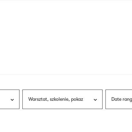
nagł
wersj
angie
Warsztat, szkolenie, pokaz
Date rang