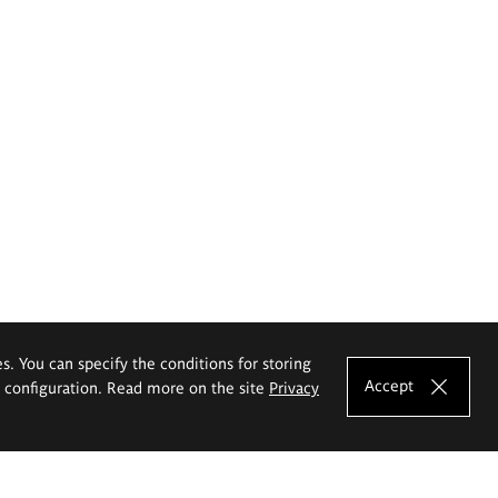
es. You can specify the conditions for storing
Accept
e configuration. Read more on the site
Privacy