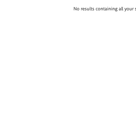
Search
No results containing all your 
results