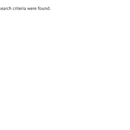
search criteria were found.