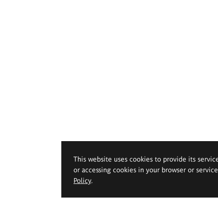
This website uses cookies to provide its servic
or accessing cookies in your browser or servic
Policy
.