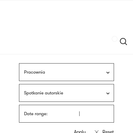
Skip
sign
to
language
main
interpreter
content
Szukaj
Pracownia
Spotkanie autorskie
Date range: