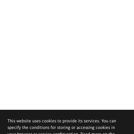
This website uses cookies to provide its services. You can
specify the conditions for storing or accessing cookies in
your browser or service configuration. Read more on the