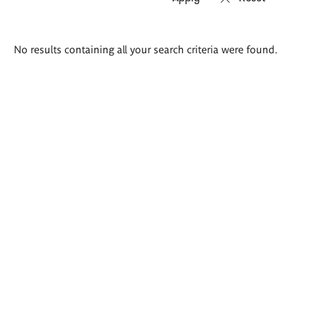
Search
No results containing all your search criteria were found.
results