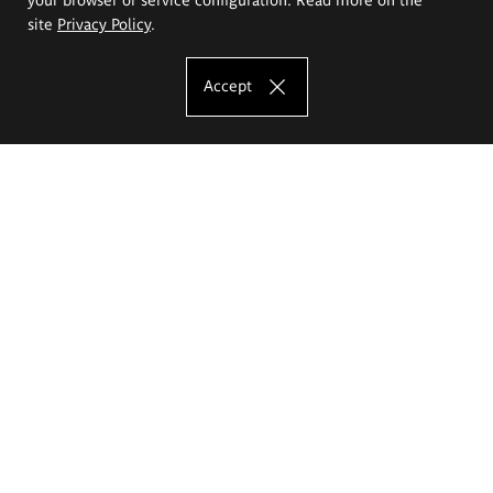
site
Privacy Policy
.
Accept
The Eugeniusz Geppert Academy of Art
and Design
Study offer
Faculty of Interior Architecture, Design and Stage Design
Faculty of Graphics and Media Art
Faculty of Ceramics and Glass
Faculty of Painting and Drawing