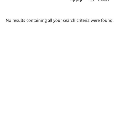
Search
No results containing all your search criteria were found.
results