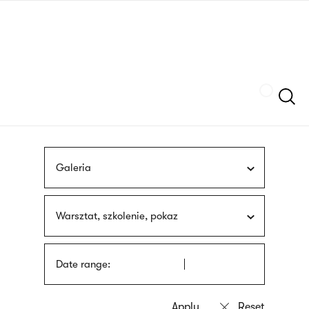
Skip
sign
to
language
main
interpreter
content
Szukaj
Galeria
Warsztat, szkolenie, pokaz
Date range: