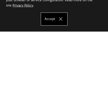
site
Privacy Policy
.
Accept
The Eugeniusz Geppert Academy of Art
and Design
Study offer
Faculty of Interior Architecture, Design and Stage Design
Faculty of Graphics and Media Art
Faculty of Ceramics and Glass
Faculty of Painting and Drawing