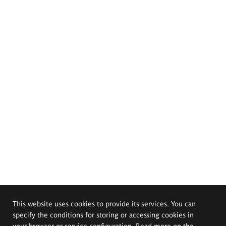
This website uses cookies to provide its services. You can
specify the conditions for storing or accessing cookies in
your browser or service configuration. Read more on the