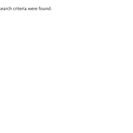
search criteria were found.