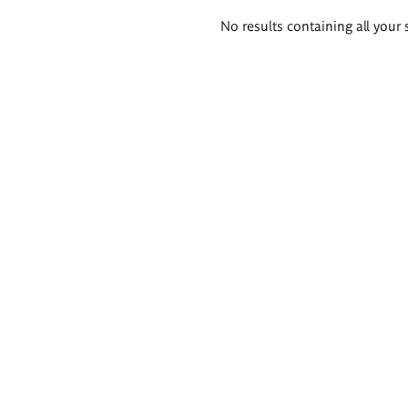
Search
No results containing all your 
results