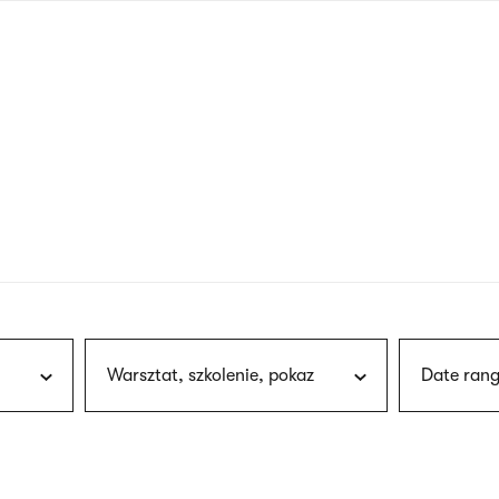
nagł
wersj
angie
Warsztat, szkolenie, pokaz
Date rang