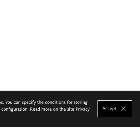
es. You can specify the conditions for storing
Accept
e configuration. Read more on the site
Privacy