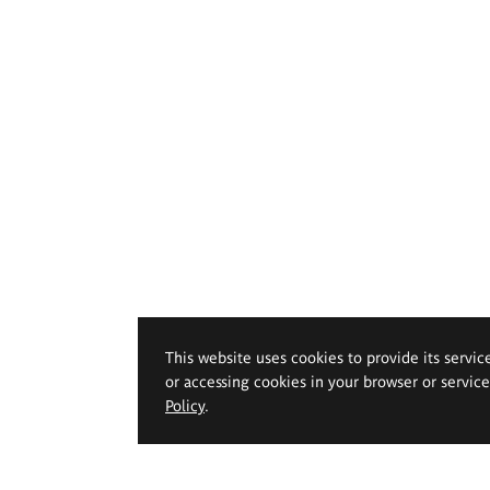
This website uses cookies to provide its servic
or accessing cookies in your browser or servic
Policy
.