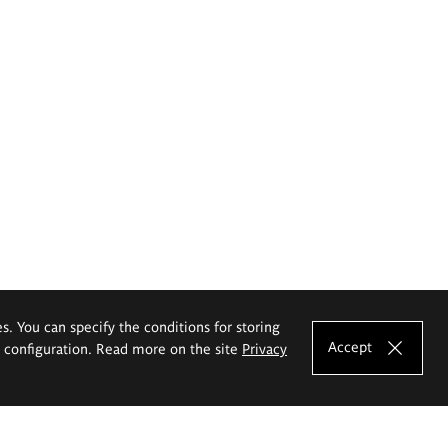
es. You can specify the conditions for storing
Accept
e configuration. Read more on the site
Privacy