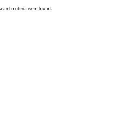
search criteria were found.