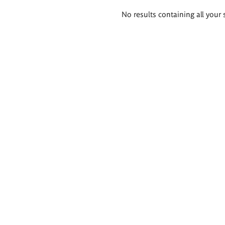
Search
No results containing all your 
results