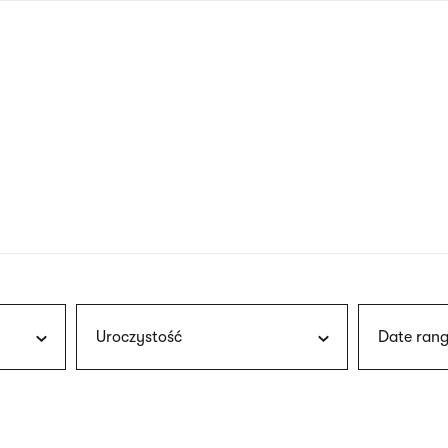
nagł
wersj
angie
Uroczystość
Date rang