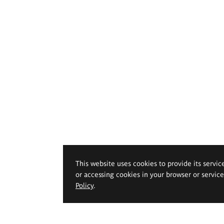
This website uses cookies to provide its servic
or accessing cookies in your browser or servic
Policy
.