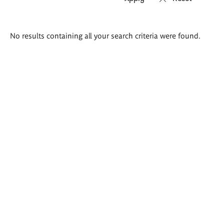
Search
No results containing all your search criteria were found.
results