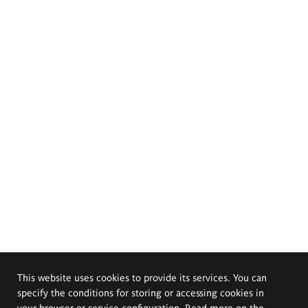
This website uses cookies to provide its services. You can
specify the conditions for storing or accessing cookies in
your browser or service configuration. Read more on the