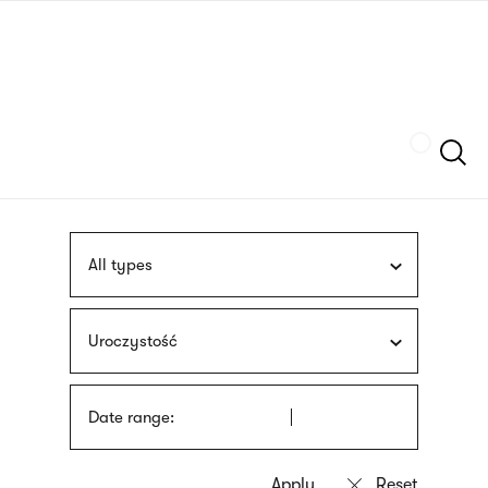
Skip
sign
to
language
main
interpreter
content
Szukaj
All types
Uroczystość
Date range: