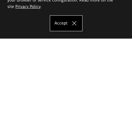
site
Privacy Policy
.
Accept
The Eugeniusz Geppert Academy of Art
and Design
Study offer
Faculty of Interior Architecture, Design and Stage Design
Faculty of Graphics and Media Art
Faculty of Ceramics and Glass
Faculty of Painting and Drawing