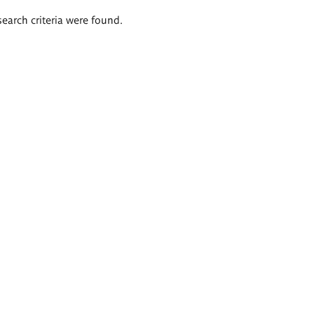
search criteria were found.