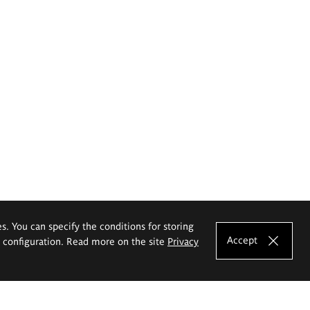
es. You can specify the conditions for storing
Accept
e configuration. Read more on the site
Privacy