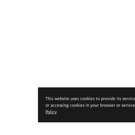
This website uses cookies to provide its servic
or accessing cookies in your browser or servic
Policy
.