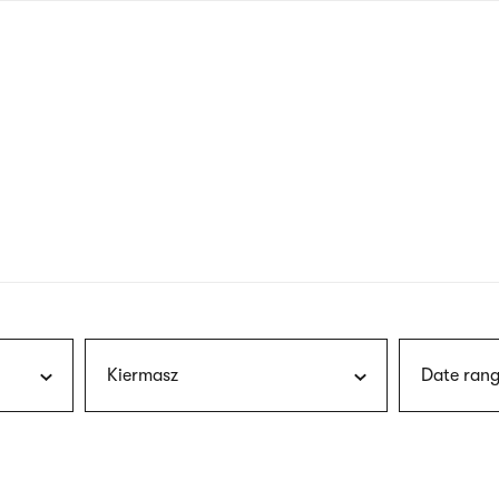
nagł
wersj
angie
Kiermasz
Date rang