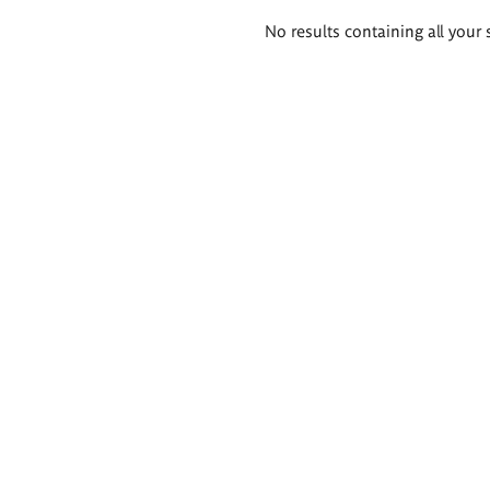
Search
No results containing all your 
results