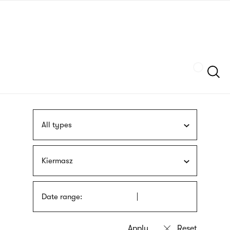
Skip
sign
to
language
main
interpreter
content
Szukaj
All types
Kiermasz
Date range: