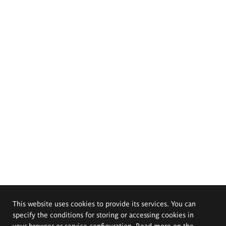
This website uses cookies to provide its services. You can
specify the conditions for storing or accessing cookies in
your browser or service configuration. Read more on the