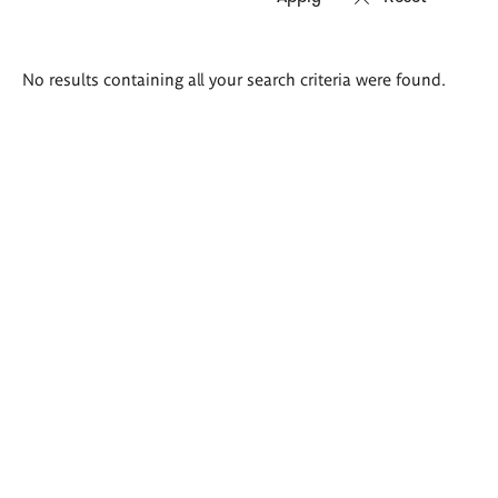
Search
No results containing all your search criteria were found.
results