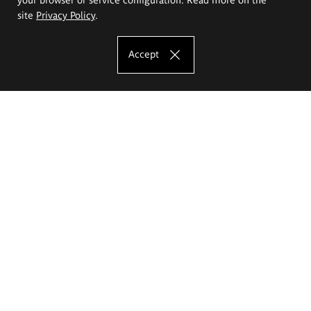
site
Privacy Policy
.
Accept
The Eugeniusz Geppert Academy of Art
and Design
Study offer
Faculty of Interior Architecture, Design and Stage Design
Faculty of Graphics and Media Art
Faculty of Ceramics and Glass
Faculty of Painting and Drawing