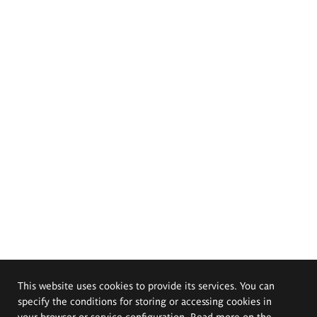
This website uses cookies to provide its services. You can
specify the conditions for storing or accessing cookies in
your browser or service configuration. Read more on the