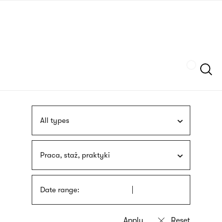
Skip
sign
to
language
main
interpreter
content
Szukaj
All types
Praca, staż, praktyki
Date range: