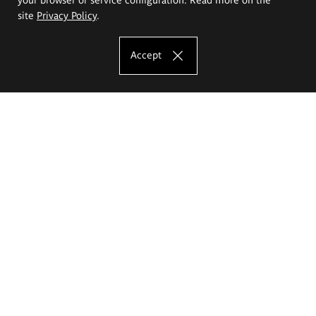
site
Privacy Policy
.
Accept
The Eugeniusz Geppert Academy of Art
and Design
Study offer
Faculty of Interior Architecture, Design and Stage Design
Faculty of Graphics and Media Art
Faculty of Ceramics and Glass
Faculty of Painting and Drawing