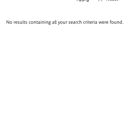
Search
No results containing all your search criteria were found.
results