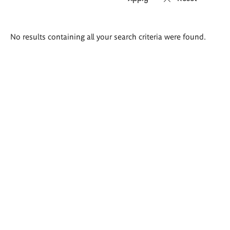
Search
No results containing all your search criteria were found.
results