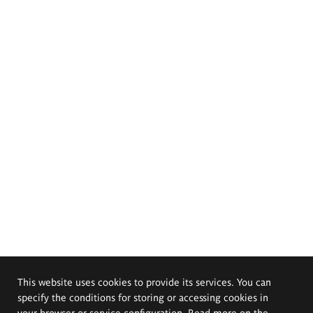
This website uses cookies to provide its services. You can
specify the conditions for storing or accessing cookies in
your browser or service configuration. Read more on the