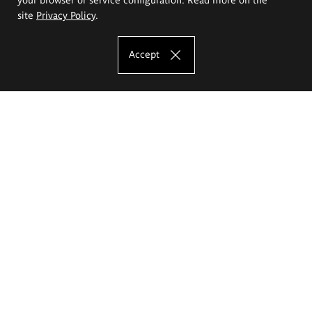
site
Privacy Policy
.
Accept
The Eugeniusz Geppert Academy of Art
and Design
Study offer
Faculty of Interior Architecture, Design and Stage Design
Faculty of Graphics and Media Art
Faculty of Ceramics and Glass
Faculty of Painting and Drawing