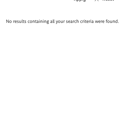
Search
No results containing all your search criteria were found.
results