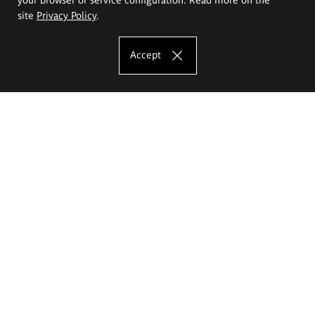
site
Privacy Policy
.
Accept
The Eugeniusz Geppert Academy of Art
and Design
Study offer
Faculty of Interior Architecture, Design and Stage Design
Faculty of Graphics and Media Art
Faculty of Ceramics and Glass
Faculty of Painting and Drawing