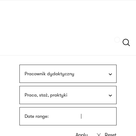
Skip
sign
to
language
main
interpreter
content
Szukaj
Pracownik dydaktyczny
Praca, staż, praktyki
Date range: