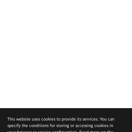
This website uses cookies to provide its services. You can
specify the conditions for storing or accessing cookies in
your browser or service configuration. Read more on the