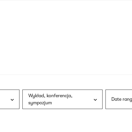
nagł
wersj
angie
Wykład, konferencja,
Date rang
sympozjum