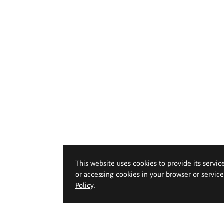
This website uses cookies to provide its servic
or accessing cookies in your browser or servic
Policy
.