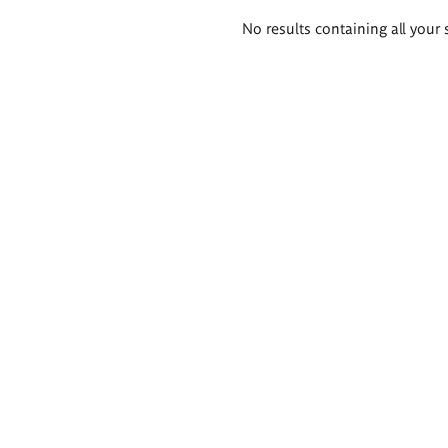
Search
No results containing all your 
results