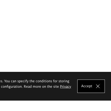
es. You can specify the conditions for storing
Accept
e configuration. Read more on the site
Privacy