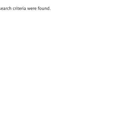
search criteria were found.