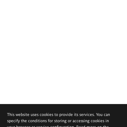
This website uses cookies to provide its services. You can
specify the conditions for storing or accessing cookies in
your browser or service configuration. Read more on the