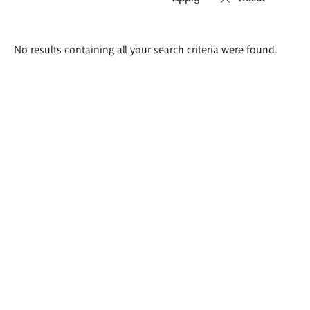
Search
No results containing all your search criteria were found.
results