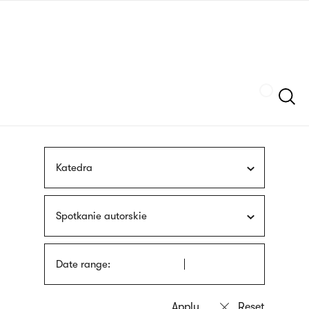
Skip
sign
to
language
main
interpreter
content
Szukaj
Katedra
Spotkanie autorskie
Date range: