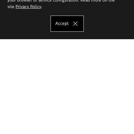
site
Privacy Policy
.
Accept
The Eugeniusz Geppert Academy of Art
and Design
Study offer
Faculty of Interior Architecture, Design and Stage Design
Faculty of Graphics and Media Art
Faculty of Ceramics and Glass
Faculty of Painting and Drawing