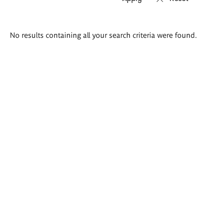
Search
No results containing all your search criteria were found.
results