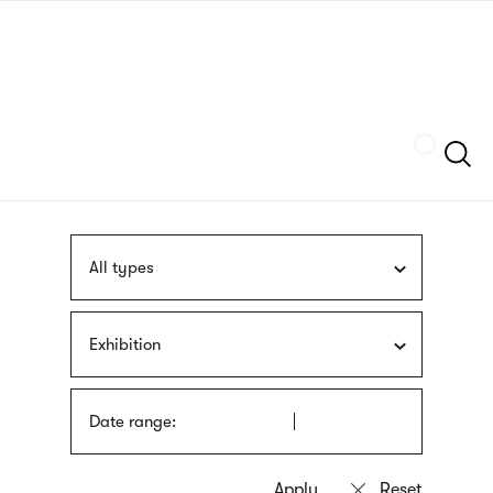
Skip
sign
to
language
main
interpreter
content
Szukaj
All types
Exhibition
Date range: