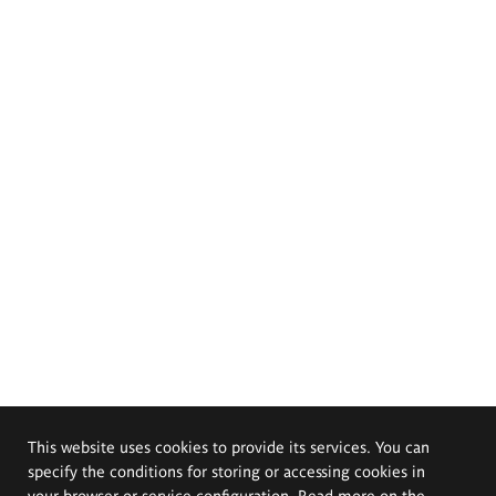
This website uses cookies to provide its services. You can
specify the conditions for storing or accessing cookies in
your browser or service configuration. Read more on the