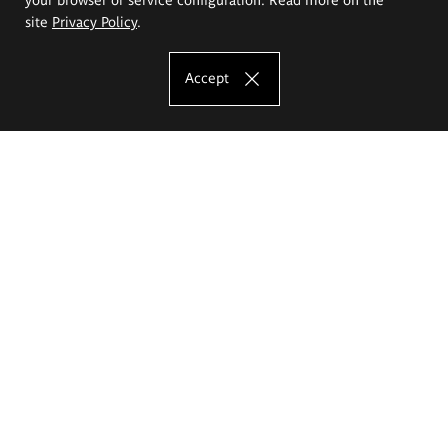
site
Privacy Policy
.
Accept
The Eugeniusz Geppert Academy of Art
and Design
Study offer
Faculty of Interior Architecture, Design and Stage Design
Faculty of Graphics and Media Art
Faculty of Ceramics and Glass
Faculty of Painting and Drawing