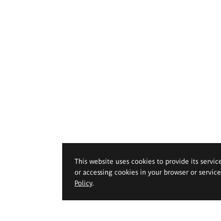
This website uses cookies to provide its servic
or accessing cookies in your browser or servic
Policy
.