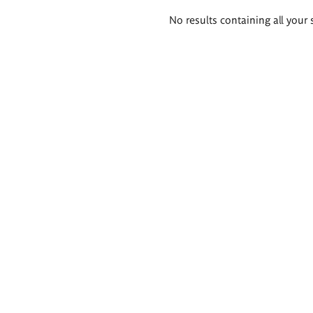
Search
No results containing all your 
results