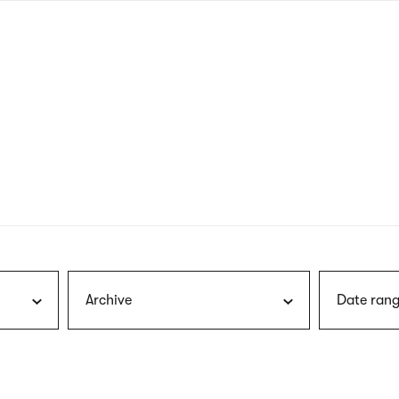
nagł
wersj
angie
Archive
Date rang