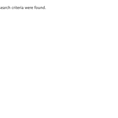
search criteria were found.