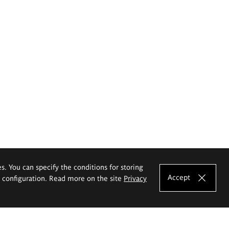
es. You can specify the conditions for storing
Accept
e configuration. Read more on the site
Privacy