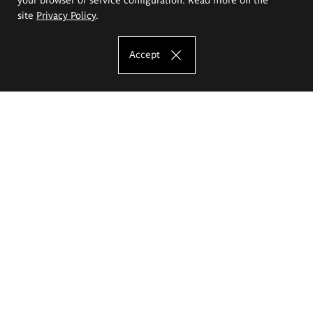
site
Privacy Policy
.
Accept
The Eugeniusz Geppert Academy of Art
and Design
Study offer
Faculty of Interior Architecture, Design and Stage Design
Faculty of Graphics and Media Art
Faculty of Ceramics and Glass
Faculty of Painting and Drawing