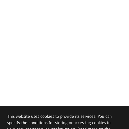
This website uses cookies to provide its services. You can
specify the conditions for storing or accessing cookies in
your browser or service configuration. Read more on the