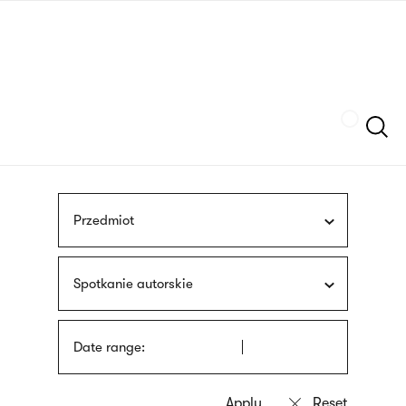
Skip
sign
to
language
main
interpreter
content
Szukaj
Przedmiot
Spotkanie autorskie
Date range: