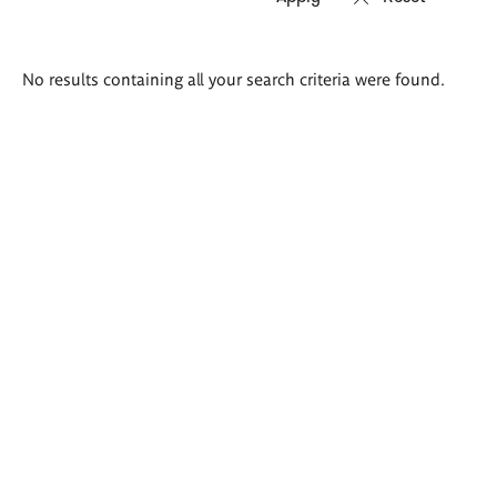
Search
No results containing all your search criteria were found.
results