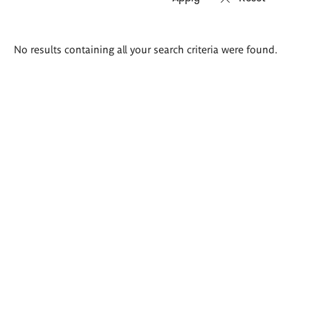
Search
No results containing all your search criteria were found.
results