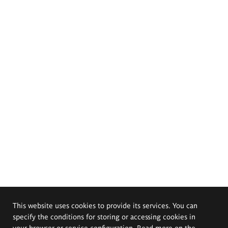
This website uses cookies to provide its services. You can
specify the conditions for storing or accessing cookies in
your browser or service configuration. Read more on the