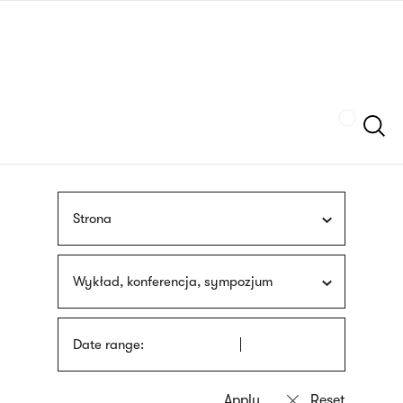
Skip
sign
to
language
main
interpreter
content
Szukaj
Strona
Wykład, konferencja, sympozjum
Date range: