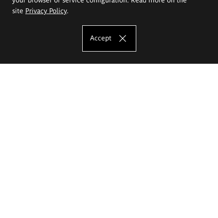
site
Privacy Policy
.
Accept
The Eugeniusz Geppert Academy of Art
and Design
Study offer
Faculty of Interior Architecture, Design and Stage Design
Faculty of Graphics and Media Art
Faculty of Ceramics and Glass
Faculty of Painting and Drawing