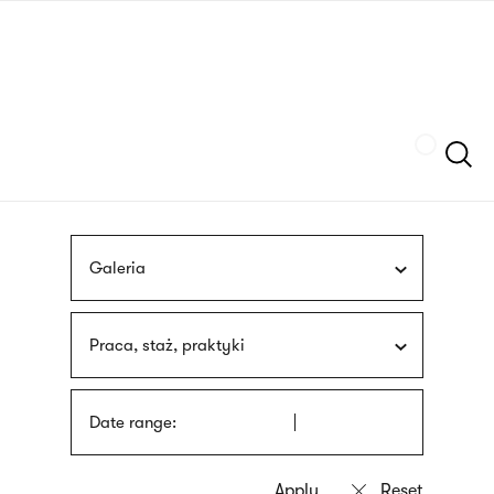
Skip
sign
to
language
main
interpreter
content
Szukaj
Galeria
Praca, staż, praktyki
Date range: