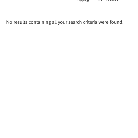
Search
No results containing all your search criteria were found.
results