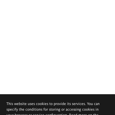
This website uses cookies to provide its services. You can
specify the conditions for storing or accessing cookies in
your browser or service configuration. Read more on the