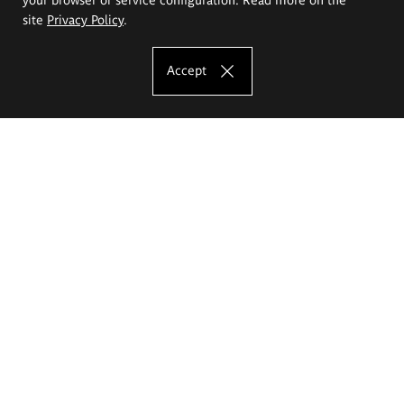
site
Privacy Policy
.
Accept
The Eugeniusz Geppert Academy of Art
and Design
Study offer
Faculty of Interior Architecture, Design and Stage Design
Faculty of Graphics and Media Art
Faculty of Ceramics and Glass
Faculty of Painting and Drawing