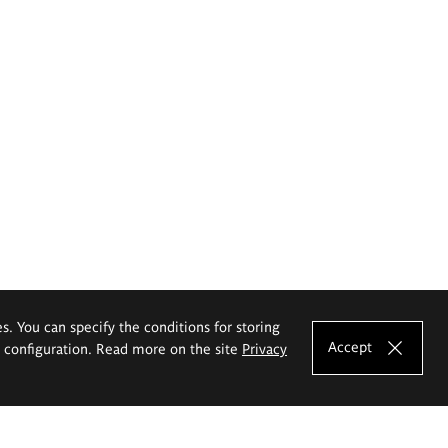
es. You can specify the conditions for storing
Accept
e configuration. Read more on the site
Privacy