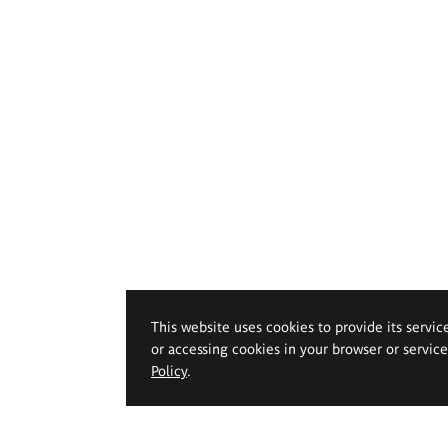
This website uses cookies to provide its servic
or accessing cookies in your browser or servic
Policy
.