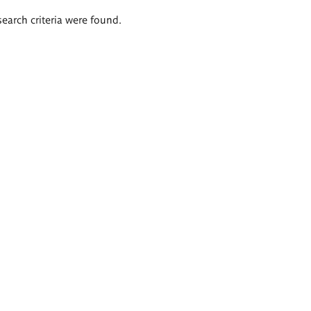
search criteria were found.