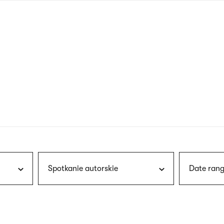
nagł
wersj
angie
Spotkanie autorskie
Date rang