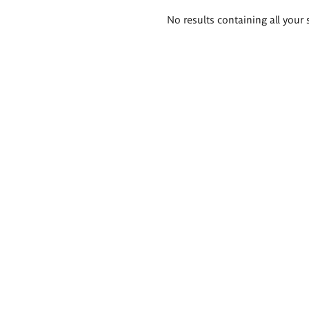
Search
No results containing all your 
results