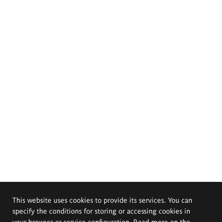
This website uses cookies to provide its services. You can
specify the conditions for storing or accessing cookies in
your browser or service configuration. Read more on the