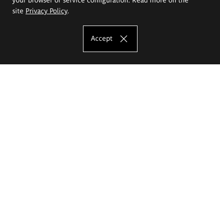
site
Privacy Policy
.
Accept
The Eugeniusz Geppert Academy of Art
and Design
Study offer
Faculty of Interior Architecture, Design and Stage Design
Faculty of Graphics and Media Art
Faculty of Ceramics and Glass
Faculty of Painting and Drawing