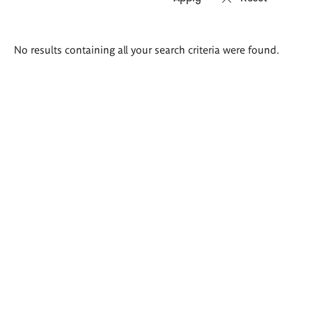
Search
No results containing all your search criteria were found.
results