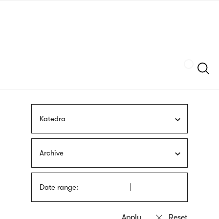
Skip
sign
to
language
main
interpreter
content
Szukaj
Katedra
Archive
Date range: