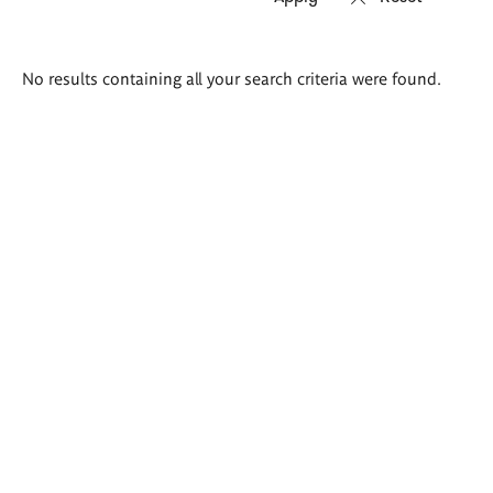
Search
No results containing all your search criteria were found.
results