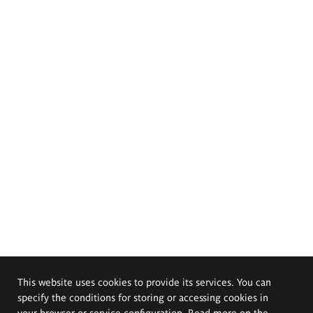
This website uses cookies to provide its services. You can
specify the conditions for storing or accessing cookies in
your browser or service configuration. Read more on the