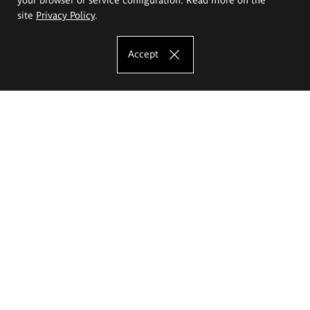
site
Privacy Policy
.
Accept
The Eugeniusz Geppert Academy of Art
and Design
Study offer
Faculty of Interior Architecture, Design and Stage Design
Faculty of Graphics and Media Art
Faculty of Ceramics and Glass
Faculty of Painting and Drawing