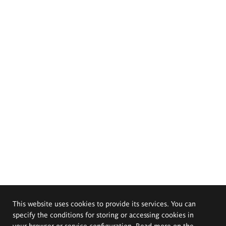
This website uses cookies to provide its services. You can
specify the conditions for storing or accessing cookies in
your browser or service configuration. Read more on the