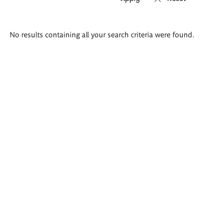
Search
No results containing all your search criteria were found.
results