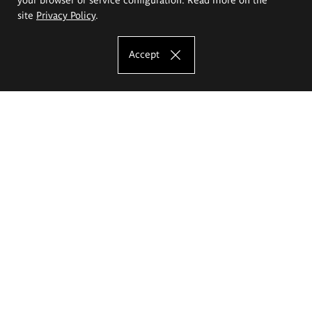
site
Privacy Policy
.
Accept
The Eugeniusz Geppert Academy of Art
and Design
Study offer
Faculty of Interior Architecture, Design and Stage Design
Faculty of Graphics and Media Art
Faculty of Ceramics and Glass
Faculty of Painting and Drawing