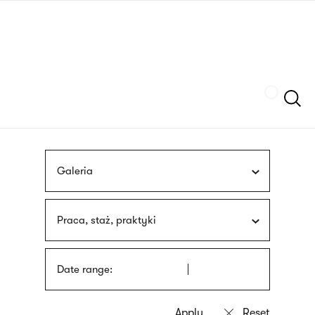
Skip
sign
to
language
main
interpreter
content
Szukaj
Galeria
Praca, staż, praktyki
Date range: