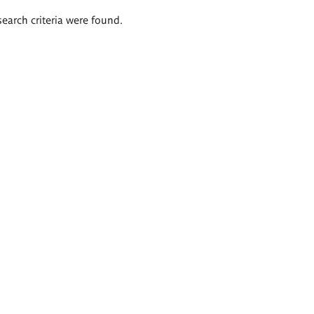
search criteria were found.