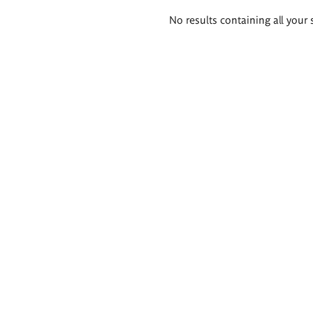
Search
No results containing all your 
results