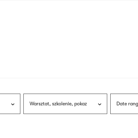
nagł
wersj
angie
Warsztat, szkolenie, pokaz
Date rang