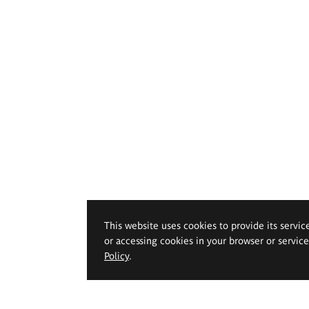
This website uses cookies to provide its servic
or accessing cookies in your browser or servic
Policy
.