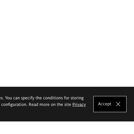
es. You can specify the conditions for storing
Accept
e configuration. Read more on the site
Privacy