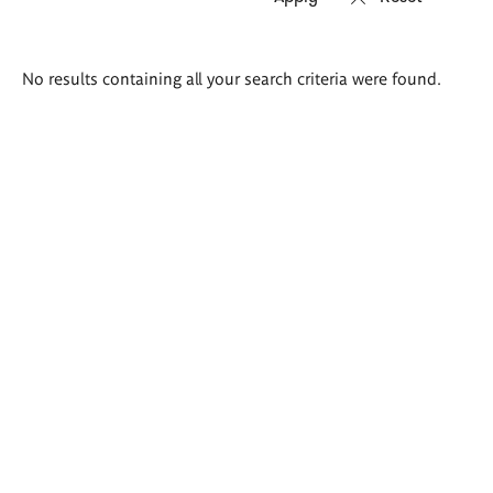
Search
No results containing all your search criteria were found.
results