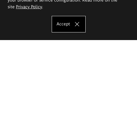
site
Privacy Policy
.
Accept
The Eugeniusz Geppert Academy of Art
and Design
Study offer
Faculty of Interior Architecture, Design and Stage Design
Faculty of Graphics and Media Art
Faculty of Ceramics and Glass
Faculty of Painting and Drawing