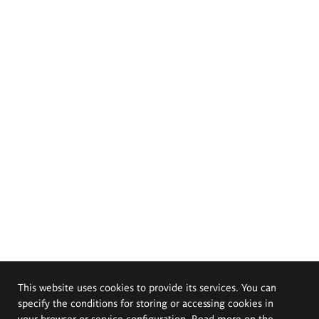
This website uses cookies to provide its services. You can
specify the conditions for storing or accessing cookies in
your browser or service configuration. Read more on the