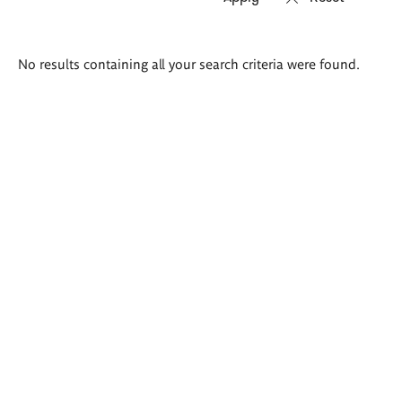
Search
No results containing all your search criteria were found.
results