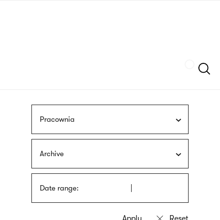
Skip
sign
to
language
main
interpreter
content
Szukaj
Pracownia
Archive
Date range: