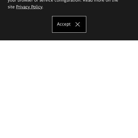
site
Privacy Policy
.
Accept
The Eugeniusz Geppert Academy of Art
and Design
Study offer
Faculty of Interior Architecture, Design and Stage Design
Faculty of Graphics and Media Art
Faculty of Ceramics and Glass
Faculty of Painting and Drawing