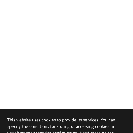
This website uses cookies to provide its services. You can
specify the conditions for storing or accessing cookies in
your browser or service configuration. Read more on the