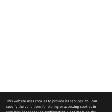
This website uses cookies to provide its services. You can
specify the conditions for storing or accessing cookies in
your browser or service configuration. Read more on the