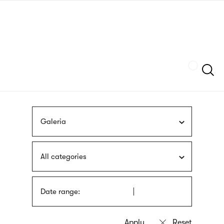
Skip
sign
to
language
main
interpreter
content
Szukaj
Galeria
All categories
Date range: