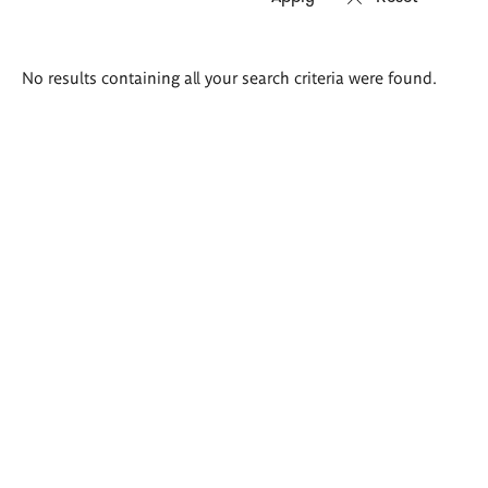
Search
No results containing all your search criteria were found.
results