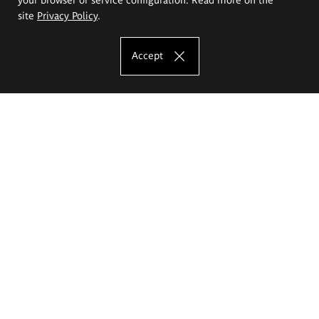
site
Privacy Policy
.
Accept
The Eugeniusz Geppert Academy of Art
and Design
Study offer
Faculty of Interior Architecture, Design and Stage Design
Faculty of Graphics and Media Art
Faculty of Ceramics and Glass
Faculty of Painting and Drawing