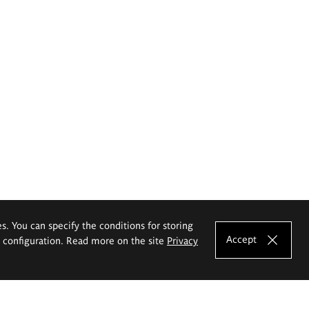
es. You can specify the conditions for storing
Accept
e configuration. Read more on the site
Privacy