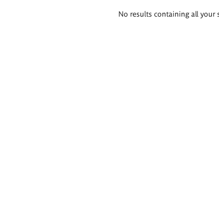
Search
No results containing all your 
results