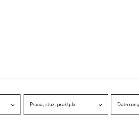
nagł
wersj
angie
Praca, staż, praktyki
Date rang