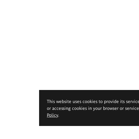
This website uses cookies to provide its servic
or accessing cookies in your browser or servic
Policy
.