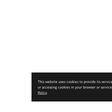
This website uses cookies to provide its servic
or accessing cookies in your browser or servic
Policy
.