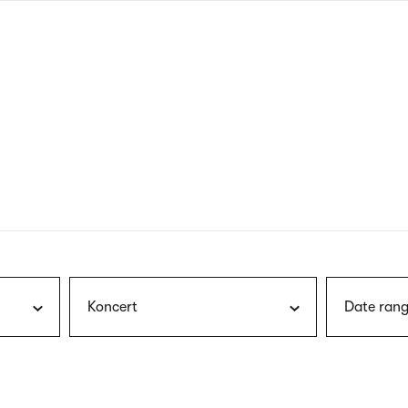
nagł
wersj
angie
Koncert
Date rang