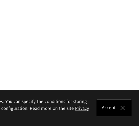
es. You can specify the conditions for storing
Accept
e configuration. Read more on the site
Privacy