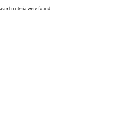
search criteria were found.