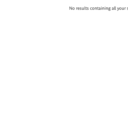
Search
No results containing all your 
results