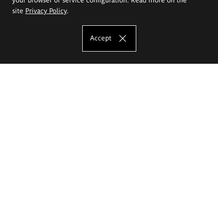
site
Privacy Policy
.
Accept
The Eugeniusz Geppert Academy of Art
and Design
Study offer
Faculty of Interior Architecture, Design and Stage Design
Faculty of Graphics and Media Art
Faculty of Ceramics and Glass
Faculty of Painting and Drawing