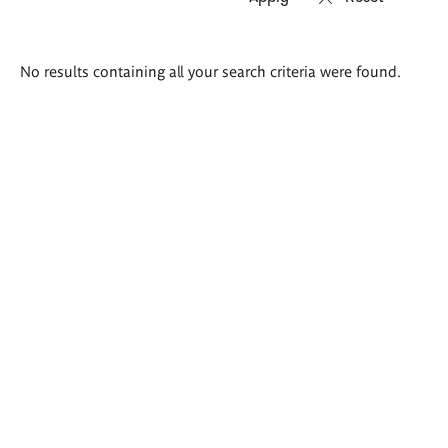
Search
No results containing all your search criteria were found.
results