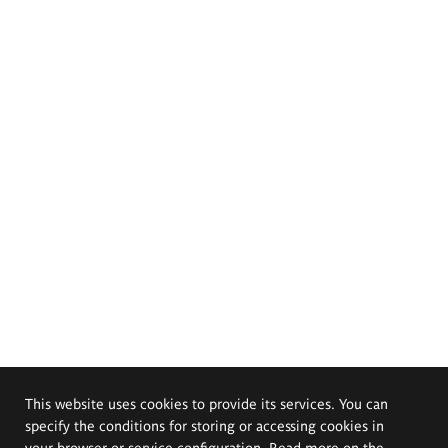
This website uses cookies to provide its services. You can
specify the conditions for storing or accessing cookies in
your browser or service configuration. Read more on the