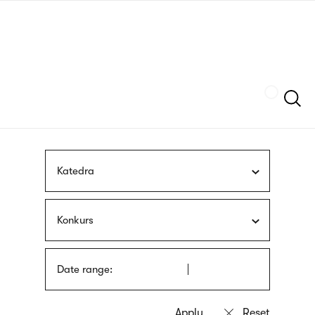
Skip
sign
to
language
main
interpreter
content
Szukaj
Katedra
Konkurs
Date range: