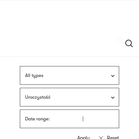
Skip
sign
to
language
main
interpreter
content
Szukaj
All types
Uroczystość
Date range: