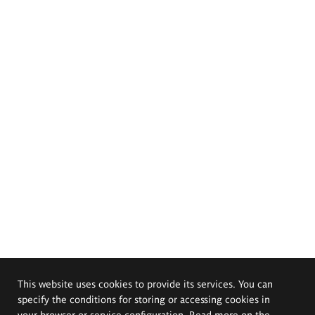
This website uses cookies to provide its services. You can
specify the conditions for storing or accessing cookies in
your browser or service configuration. Read more on the