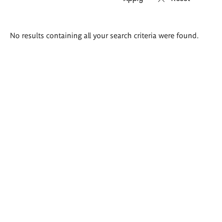
Search
No results containing all your search criteria were found.
results