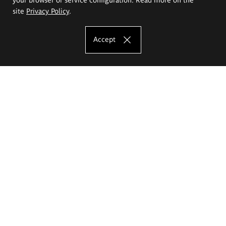
site
Privacy Policy
.
Accept
The Eugeniusz Geppert Academy of Art
and Design
Study offer
Faculty of Interior Architecture, Design and Stage Design
Faculty of Graphics and Media Art
Faculty of Ceramics and Glass
Faculty of Painting and Drawing