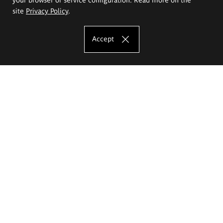
site
Privacy Policy
.
Accept
The Eugeniusz Geppert Academy of Art
and Design
Study offer
Faculty of Interior Architecture, Design and Stage Design
Faculty of Graphics and Media Art
Faculty of Ceramics and Glass
Faculty of Painting and Drawing