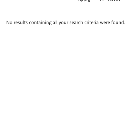
Search
No results containing all your search criteria were found.
results