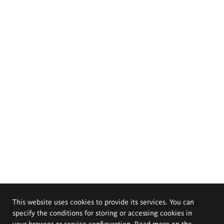
This website uses cookies to provide its services. You can
specify the conditions for storing or accessing cookies in
your browser or service configuration. Read more on the