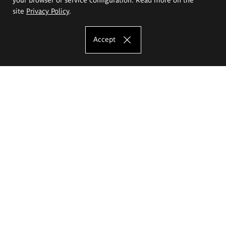
site
Privacy Policy
.
Accept
The Eugeniusz Geppert Academy of Art
and Design
Study offer
Faculty of Interior Architecture, Design and Stage Design
Faculty of Graphics and Media Art
Faculty of Ceramics and Glass
Faculty of Painting and Drawing