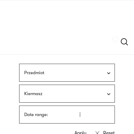
Skip
sign
to
language
main
interpreter
content
Szukaj
Przedmiot
Kiermasz
Date range: