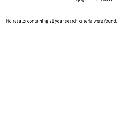
Search
No results containing all your search criteria were found.
results