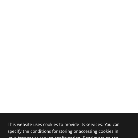
This website uses cookies to provide its services. You can
specify the conditions for storing or accessing cookies in
your browser or service configuration. Read more on the