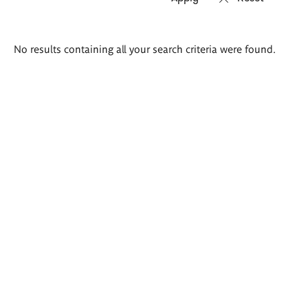
Search
No results containing all your search criteria were found.
results