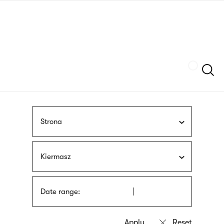
Skip
sign
to
language
main
interpreter
content
Szukaj
Strona
Kiermasz
Date range: