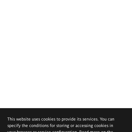
This website uses cookies to provide its services. You can
specify the conditions for storing or accessing cookies in
your browser or service configuration. Read more on the