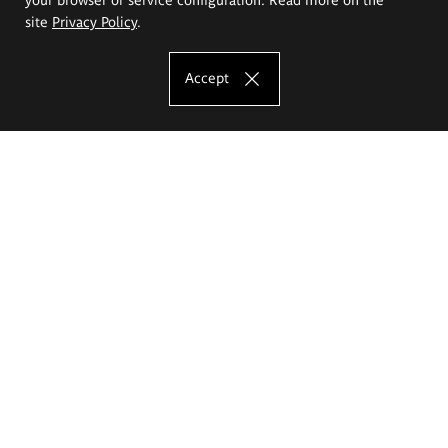
site
Privacy Policy
.
Accept
The Eugeniusz Geppert Academy of Art
and Design
Study offer
Faculty of Interior Architecture, Design and Stage Design
Faculty of Graphics and Media Art
Faculty of Ceramics and Glass
Faculty of Painting and Drawing